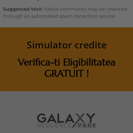
Suggested text:
Visitor comments may be checked
through an automated spam detection service.
Simulator credite
Verifica-ti Eligibilitatea
GRATUIT !