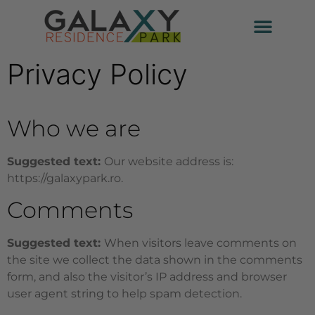
Privacy Policy
Who we are
Suggested text:
Our website address is:
https://galaxypark.ro.
Comments
Suggested text:
When visitors leave comments on
the site we collect the data shown in the comments
form, and also the visitor’s IP address and browser
user agent string to help spam detection.