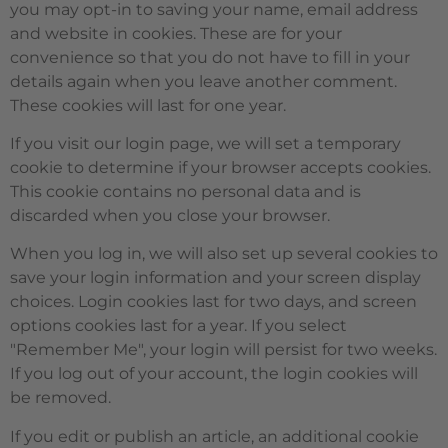
you may opt-in to saving your name, email address
and website in cookies. These are for your
convenience so that you do not have to fill in your
details again when you leave another comment.
These cookies will last for one year.
If you visit our login page, we will set a temporary
cookie to determine if your browser accepts cookies.
This cookie contains no personal data and is
discarded when you close your browser.
When you log in, we will also set up several cookies to
save your login information and your screen display
choices. Login cookies last for two days, and screen
options cookies last for a year. If you select
"Remember Me", your login will persist for two weeks.
If you log out of your account, the login cookies will
be removed.
If you edit or publish an article, an additional cookie