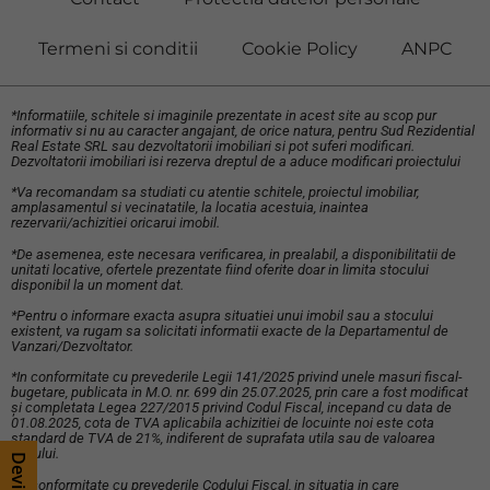
Termeni si conditii
Cookie Policy
ANPC
*Informatiile, schitele si imaginile prezentate in acest site au scop pur
informativ si nu au caracter angajant, de orice natura, pentru Sud Rezidential
Real Estate SRL sau dezvoltatorii imobiliari si pot suferi modificari.
Dezvoltatorii imobiliari isi rezerva dreptul de a aduce modificari proiectului
*Va recomandam sa studiati cu atentie schitele, proiectul imobiliar,
amplasamentul si vecinatatile, la locatia acestuia, inaintea
rezervarii/achizitiei oricarui imobil.
*De asemenea, este necesara verificarea, in prealabil, a disponibilitatii de
unitati locative, ofertele prezentate fiind oferite doar in limita stocului
disponibil la un moment dat.
*Pentru o informare exacta asupra situatiei unui imobil sau a stocului
existent, va rugam sa solicitati informatii exacte de la Departamentul de
Vanzari/Dezvoltator.
*In conformitate cu prevederile Legii 141/2025 privind unele masuri fiscal-
bugetare, publicata in M.O. nr. 699 din 25.07.2025, prin care a fost modificat
și completata Legea 227/2015 privind Codul Fiscal, incepand cu data de
01.08.2025, cota de TVA aplicabila achizitiei de locuinte noi este cota
standard de TVA de 21%, indiferent de suprafata utila sau de valoarea
bunului.
*In conformitate cu prevederile Codului Fiscal, in situatia in care