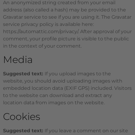
An anonymized string created from your email
address (also called a hash) may be provided to the
Gravatar service to see if you are using it. The Gravatar
service privacy policy is available here:
https://automattic.com/privacy/. After approval of your
comment, your profile picture is visible to the public
in the context of your comment.
Media
Suggested text:
If you upload images to the
website, you should avoid uploading images with
embedded location data (EXIF GPS) included. Visitors
to the website can download and extract any
location data from images on the website.
Cookies
Suggested text:
If you leave a comment on our site