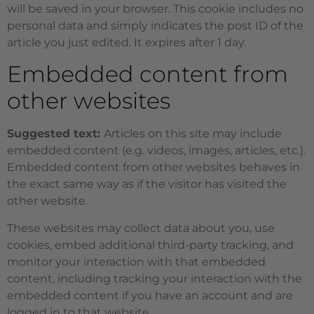
will be saved in your browser. This cookie includes no
personal data and simply indicates the post ID of the
article you just edited. It expires after 1 day.
Embedded content from
other websites
Suggested text:
Articles on this site may include
embedded content (e.g. videos, images, articles, etc.).
Embedded content from other websites behaves in
the exact same way as if the visitor has visited the
other website.
These websites may collect data about you, use
cookies, embed additional third-party tracking, and
monitor your interaction with that embedded
content, including tracking your interaction with the
embedded content if you have an account and are
logged in to that website.