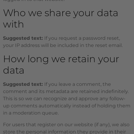
Who we share your data
with
Suggested text:
If you request a password reset,
your IP address will be included in the reset email.
How long we retain your
data
Suggested text:
If you leave a comment, the
comment and its metadata are retained indefinitely.
This is so we can recognize and approve any follow-
up comments automatically instead of holding them
in a moderation queue.
For users that register on our website (if any), we also
store the personal information they provide in their