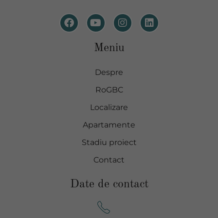
Meniu
Despre
RoGBC
Localizare
Apartamente
Stadiu proiect
Contact
Date de contact