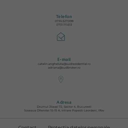
Telefon
0735.527.098
0731.111.613
E-mail
catalin.angheluta@sudrezidential.ro
adriana@sudbroker.ro
Adresa
Drumul Jilavei 72, Sector 4, Bucuresti
Soseaua Oltenitei 15-15 A, intrare Popesti-Leordeni, Ilfov
Contact
Protectia datelor personale